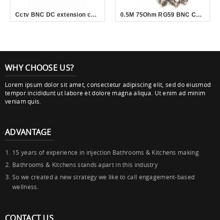
Cctv BNC DC extension coaxial cable rg58 rg59 video power cable for cctv camera
0.5M 75Ohm RG59 BNC Cable Male to Male For CCTV Camera
WHY CHOOSE US?
Lorem ipsum dolor sit amet, consectetur adipiscing elit, sed do eiusmod
tempor incididunt ut labore et dolore magna aliqua. Ut enim ad minim
veniam quis.
ADVANTAGE
15 years of experience in injection Bathrooms & Kitchens making.
Bathrooms & Kitchens stands apart in this industry
So we created a new strategy we like to call engagement-based
wellness.
CONTACT US