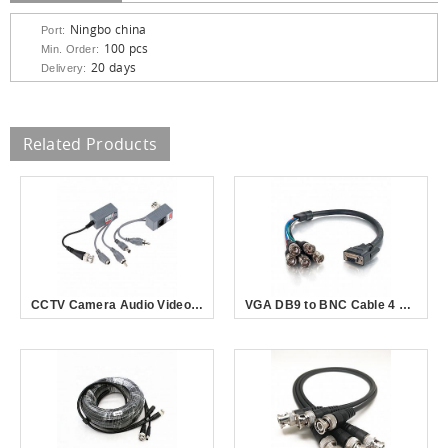
Ningbo china
Port:
100 pcs
Min. Order:
20 days
Delivery:
Related Products
CCTV Camera Audio Video Power Balun Transceiver BNC UTP RJ45 with Audio Video and Power over CAT5/5E/6 Cable
VGA DB9 to BNC Cable 4 Male Connector