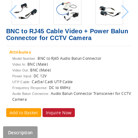
BNC to RJ45 Cable Video + Power Balun
Connector for CCTV Camera
Attributes
BNC to RJ45 Audio Balun Connector
Model Number:
BNC (Male)
Video In:
BNC (Male)
Video Out:
DC 12V
Power Input:
Cat5e/ Cat6 UTP Cable
UTP Cable:
DC to 6MHz
Frequency Response:
Audio Balun Connector Transceiver for CCTV
Audio Balun Connector:
Camera
Add to Basket
Inquire Now
Description