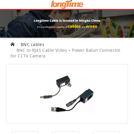
BNC cables
BNC to RJ45 Cable Video + Power Balun Connector
for CCTV Camera