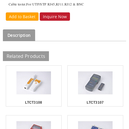
Cable tester.For UTP/STP RJ45,RJ11.RJ12 & BNC
Add to Basket
Inquire Now
Description
Related Products
LTCT3108
LTCT3107