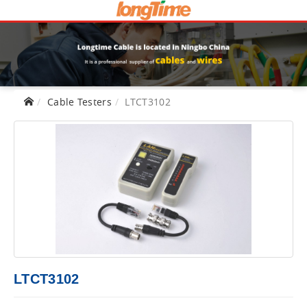
Cable Testers
LTCT3102
LTCT3102