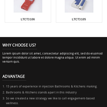
LTCT3106
LTCT3105
WHY CHOOSE US?
Lorem ipsum dolor sit amet, consectetur adipiscing elit, sed do eiusmod
tempor incididunt ut labore et dolore magna aliqua. Ut enim ad minim
veniam quis.
ADVANTAGE
15 years of experience in injection Bathrooms & Kitchens making.
Bathrooms & Kitchens stands apart in this industry
So we created a new strategy we like to call engagement-based
wellness.