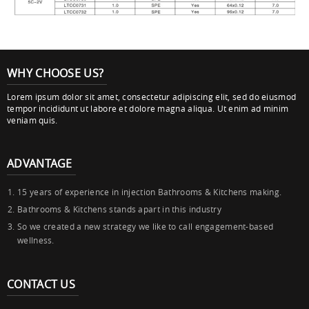
WHY CHOOSE US?
Lorem ipsum dolor sit amet, consectetur adipiscing elit, sed do eiusmod
tempor incididunt ut labore et dolore magna aliqua. Ut enim ad minim
veniam quis.
ADVANTAGE
15 years of experience in injection Bathrooms & Kitchens making.
Bathrooms & Kitchens stands apart in this industry
So we created a new strategy we like to call engagement-based
wellness.
CONTACT US