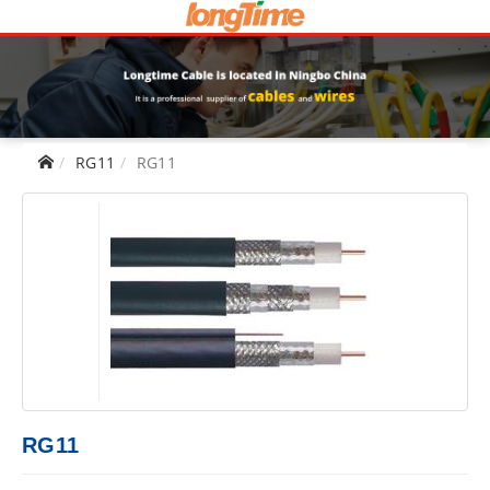
RG11
RG11
RG11