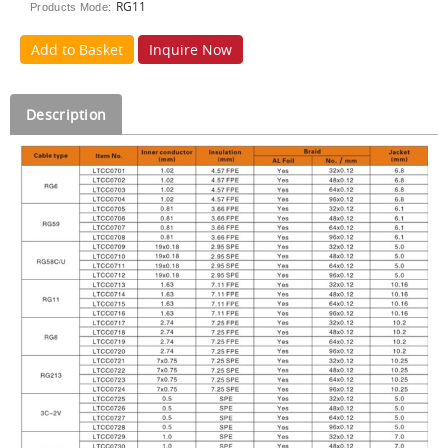
RG11
Products Mode:
Add to Basket
Inquire Now
Description